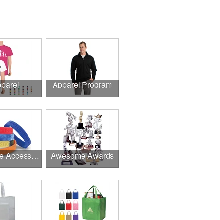
parel
Apparel Program
Awesome Accessories
Awesome Awards