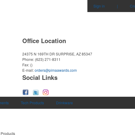
Sign in
|
Cr
Office Location
24375 N 169TH DR
SURPRISE, AZ 85347
Phone:
(623) 271-8311
Fax:
()
E-mail:
orders@pimaawards.com
Social Links
uments
Tech Products
Drinkware
 Products