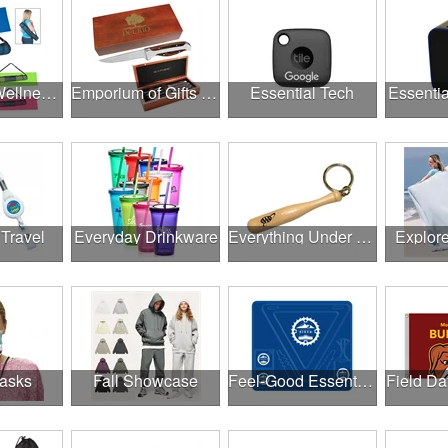
Employee Wellness Program
Emporium of Gifts & Awards
Essential Tech
Essentia
 Travel
Everyday Drinkware
Everything Under $1.00
Explor
asks
Fall Showcase
Feel-Good Essentials
Field Da