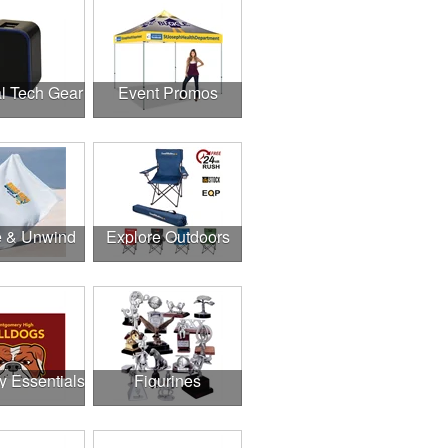
l Tech Gear
Event Promos
e & Unwind
Explore Outdoors
y Essentials
Figurines