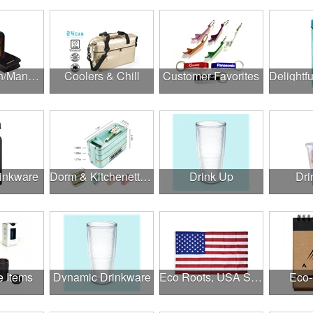
Construction/Manufacturing
Coolers & Chill
Customer Favorites
rinkware
Dorm & Kitchenette Goods
Drink Up
Dri
e Items
Dynamic Drinkware
Eco Roots, USA Strong
Eco-