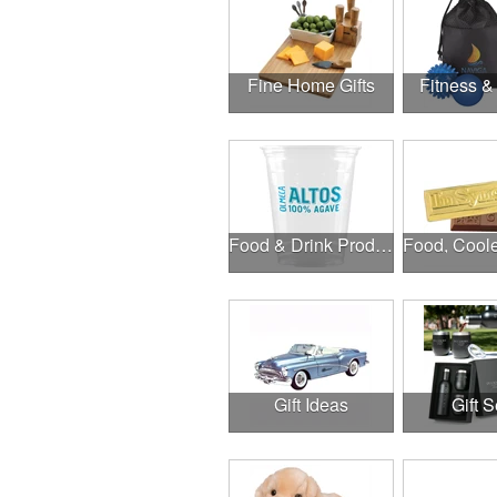
Fine Home Gifts
Fitness &
Food & Drink Products
Gift Ideas
Gift S