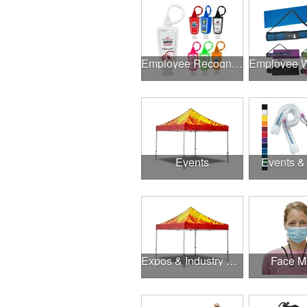
Employee Recognition
Events
Events &
Expos & Industry Events
Face M