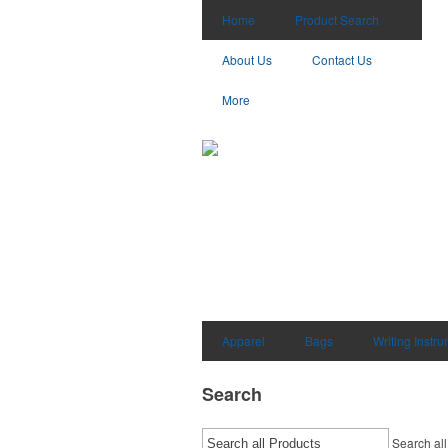
Home
Product Search
About Us
Contact Us
More
Apparel
Bags
Writing Instr
Search
Search all