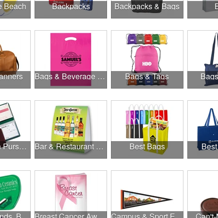
he Beach
Backpacks
Backpacks & Bags
anners
Bags & Beverage Holders
Bags & Tags
Bags
Banks, Coin Purses, Wallets & Calculators
Bar & Restaurant Openings
Best Bags
Best
Brands, Brands, Brands
Breast Cancer Awareness
Campus & Sport Events
Can't-