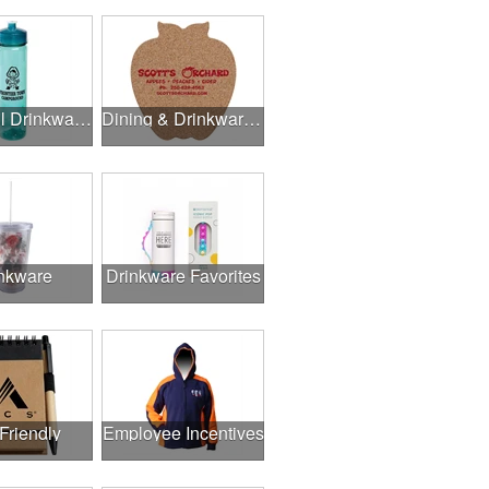
Delightful Drinkware & More
Dining & Drinkware Collection
nkware
Drinkware Favorites
Friendly
Employee Incentives