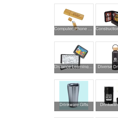
Computer, Phone & Music Accessories
Distance Learning Essentials
Diverse D
Drinkware Gifts
Drinkwar