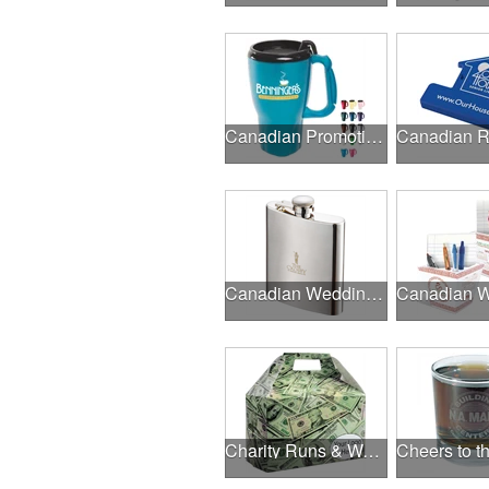
Canadian Promotional Products
Canadian Wedding Events
Charity Runs & Walks