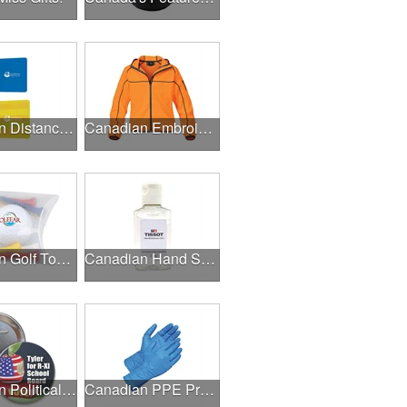
Canadian Distance Learning Essentials
Canadian Embroidery / Screen Printing
Canadian Golf Tournaments
Canadian Hand Sanitizer
Canadian Political Campaigns
Canadian PPE Products