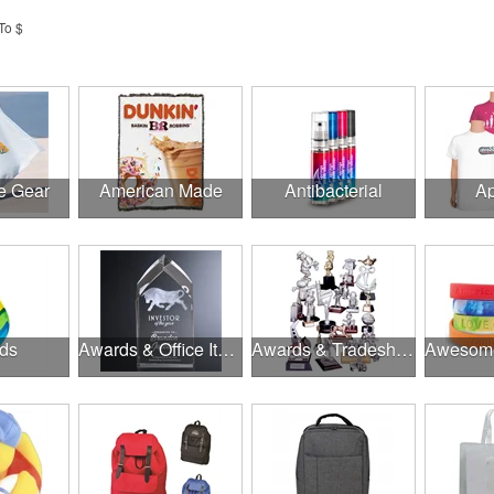
To $
e Gear
American Made
Antibacterial
Ap
ds
Awards & Office Items
Awards & Tradeshow