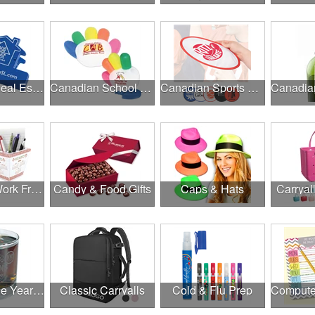
Canadian Real Estate Programs
Canadian School Fundraisers
Canadian Sports Programs
Canadian Work From Home Essentials
Candy & Food Gifts
Caps & Hats
Carryal
Cheers to the Year Ahead
Classic Carryalls
Cold & Flu Prep