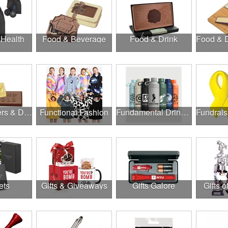
 Health
Food & Beverage
Food & Drink
Food, Coolers & Drinkware
Functional Fashion
Fundamental Drinkware
ets
Gifts & Giveaways
Gifts Galore
Gifts o