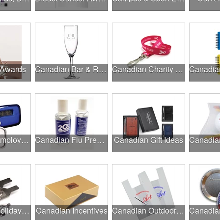
 Awards
Canadian Bar & Restaurant Openings
Canadian Charity Runs & Walks
Canadian Employee Wellness Programs
Canadian Flu Prevention
Canadian Gift Ideas
Canadian Holiday Gifts
Canadian Incentives
Canadian Outdoor Fairs & Festivals