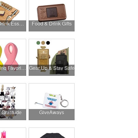
Food & Drink Essentials
Food & Drink Gifts
Fundraising Favorites
Gear Up & Stay Safe
f Gratitude
GiveAways