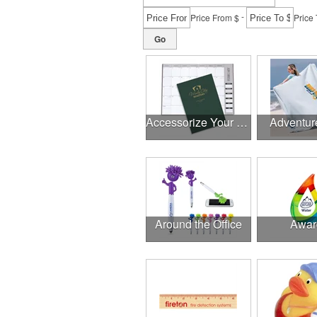
-
Price From $
Price 
Go
Accessorize Your Desk
Adventur
Around the Office
Awar