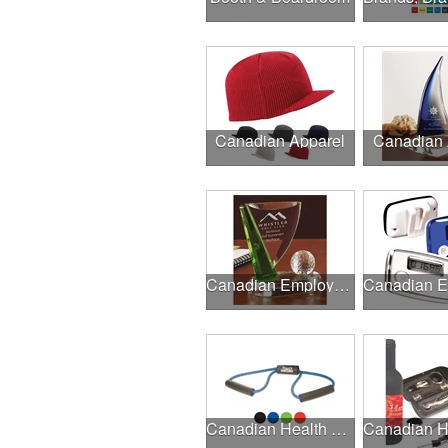
Canadian Apparel
Canadian
Canadian Employee Incentive Programs
Canadian Health & Fitness Fairs