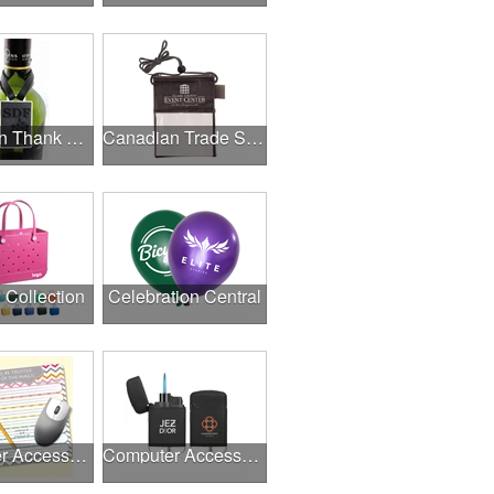
Canadian Thank A Healthcare Hero
Canadian Trade Shows
l Collection
Celebration Central
Computer Accessories
Computer Accessories