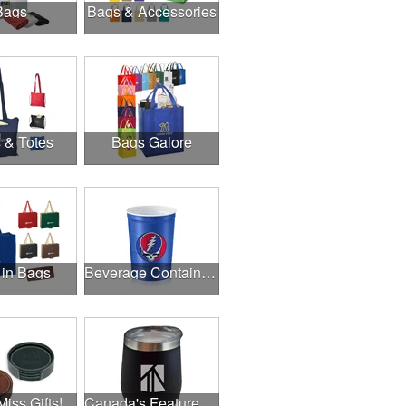
Bags
Bags & Accessories
 & Totes
Bags Galore
 in Bags
Beverage Containers
Miss Gifts!
Canada's Featured Products