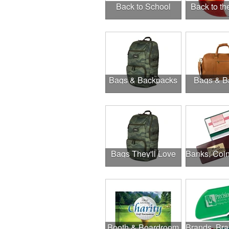
Back to School
Back to t
Bags & Backpacks
Bags & B
Bags They'll Love
Booth & Boardroom