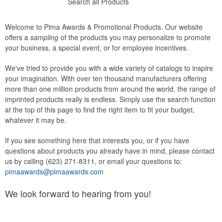
Search all Products
Welcome to Pima Awards & Promotional Products. Our website
offers a
sampling
of the products you may personalize to promote
your business, a special event, or for employee incentives.
We've tried to provide you with a wide variety of catalogs to inspire
your imagination. With over ten thousand manufacturers offering
more than one million products from around the world, the range of
imprinted products really is endless. Simply use the search function
at the top of this page to find the right item to fit your budget,
whatever it may be.
If you see something here that interests you, or if you have
questions about products you already have in mind, please contact
us by calling (623) 271-8311, or email your questions to:
pimaawards@pimaawards.com
We look forward to hearing from you!