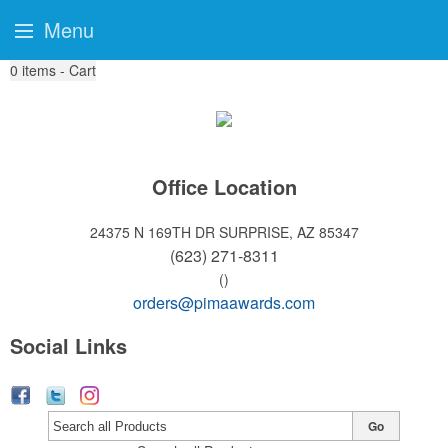
Menu
0
items - Cart
Office Location
24375 N 169TH DR
SURPRISE, AZ 85347
(623) 271-8311
()
orders@pimaawards.com
Social Links
Go