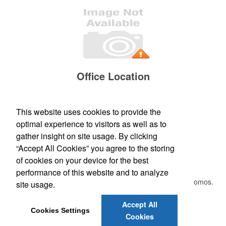
Office Location
24375 N 169TH DR
SURPRISE, AZ 85347
Phone:
(623) 271-8311
This website uses cookies to provide the
Fax:
()
optimal experience to visitors as well as to
E-mail:
orders@pimaawards.com
gather insight on site usage. By clicking
“Accept All Cookies” you agree to the storing
Newsletter
of cookies on your device for the best
performance of this website and to analyze
Submit your e-mail address to get the latest deals and promos.
site usage.
Accept All
Submit
Cookies Settings
Cookies